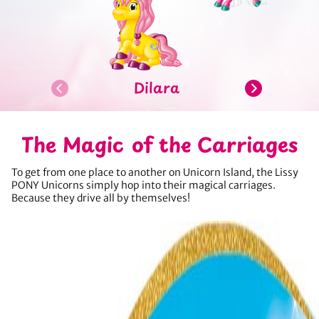
Dilara
The Magic of the Carriages
To get from one place to another on Unicorn Island, the Lissy
PONY Unicorns simply hop into their magical carriages.
Because they drive all by themselves!