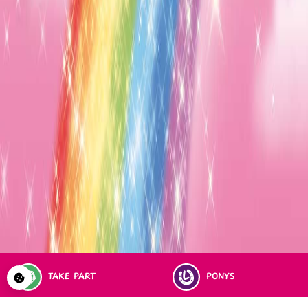
TAKE PART
PONYS