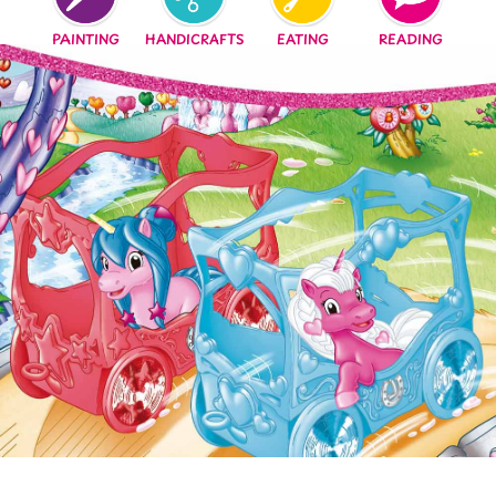
EATING
READING
PAINTING
HANDICRAFTS