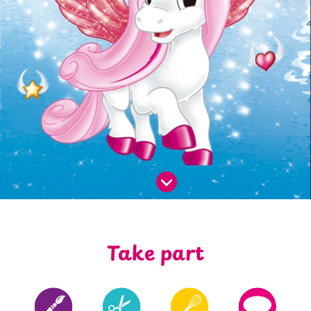
Take part