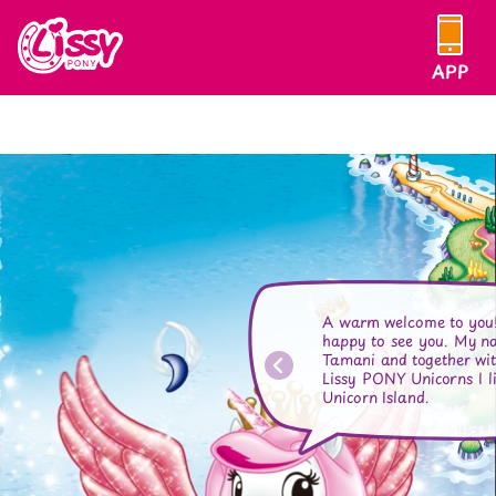
Skip
to
Lissy
content
APP
PONY
A warm welcome to you!
happy to see you. My n
Tamani and together wit
Lissy PONY Unicorns I l
Unicorn Island.