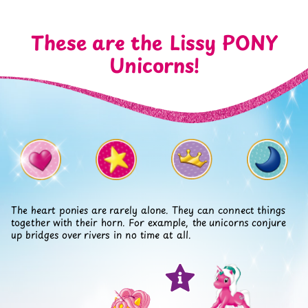
These are the Lissy PONY
Unicorns!
The heart ponies are rarely alone. They can connect things
together with their horn. For example, the unicorns conjure
up bridges over rivers in no time at all.